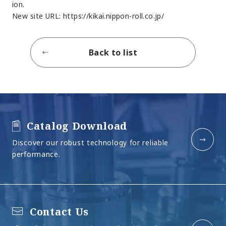
ion.
New site URL:
https://kikai.nippon-roll.co.jp/
Back to list
Catalog Download
Discover our robust technology for reliable
performance.
Contact Us