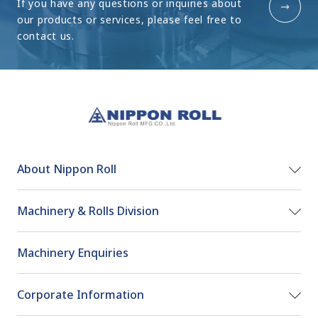
If you have any questions or inquiries about
our products or
services, please feel free to
contact us.
About Nippon Roll
Machinery & Rolls Division
Machinery Enquiries
Corporate Information